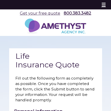
☰
Get your free quote
800.383.3482
Life
Insurance Quote
Fill out the following form as completely
as possible. Once you have completed
the form, click the Submit button to send
your information. Your request will be
handled promptly.