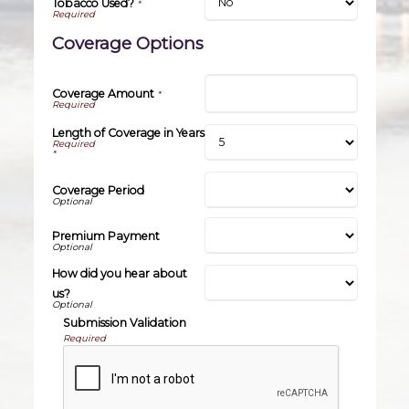
Tobacco Used?
*
Coverage Options
Coverage Amount
*
Length of Coverage in Years
*
Coverage Period
Premium Payment
How did you hear about
us?
Submission Validation
Required