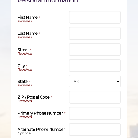
Personal Information
First Name
*
Last Name
*
Street
*
City
*
State
*
ZIP / Postal Code
*
Primary Phone Number
*
Alternate Phone Number