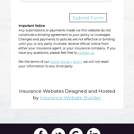
Important Notice
Any submissions or payments made via this website do not
constitute a binding agreement to your policy or coverages.
Changes and payments to policies are not effective or binding
until you, or any party involved, receive official notice from
either your insurance agent, or your insurance company. If you
have any questions, please feel free to
contact us
.
Per the terms of our
online privacy policy
we will not resell
your information to any third-party.
Insurance Websites
Designed and Hosted
by
Insurance Website Builder