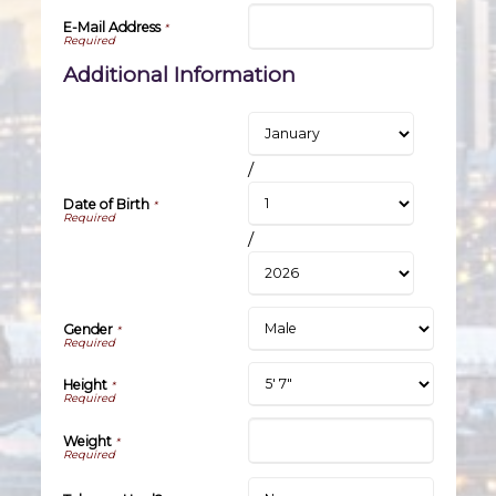
E-Mail Address
*
Additional Information
/
Date of Birth
*
/
Gender
*
Height
*
Weight
*