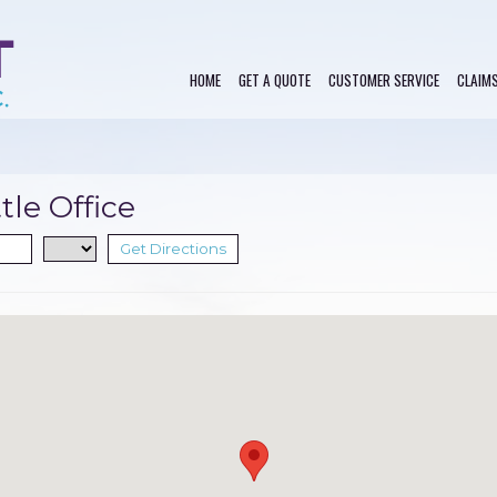
HOME
GET A QUOTE
CUSTOMER SERVICE
CLAIM
tle Office