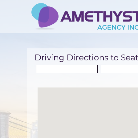
Driving Directions to Seat