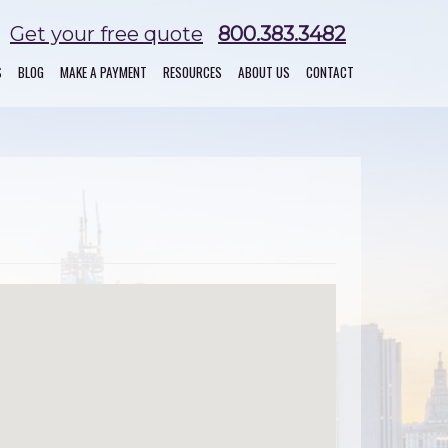
Get your free quote
800.383.3482
S
BLOG
MAKE A PAYMENT
RESOURCES
ABOUT US
CONTACT