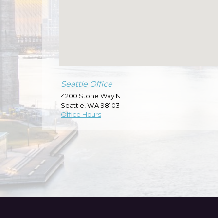
Seattle Office
4200 Stone Way N
Seattle
,
WA
98103
Office Hours