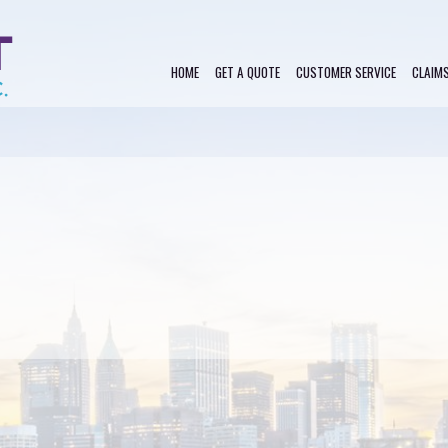
HOME
GET A QUOTE
CUSTOMER SERVICE
CLAIM