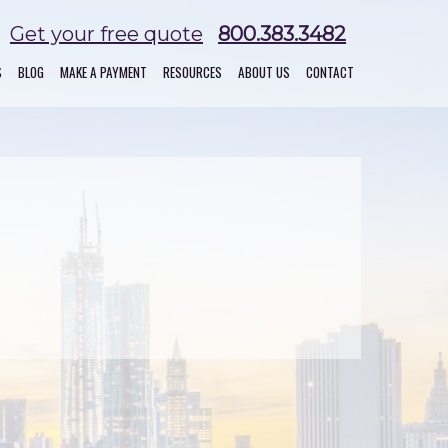
Get your free quote
800.383.3482
S
BLOG
MAKE A PAYMENT
RESOURCES
ABOUT US
CONTACT