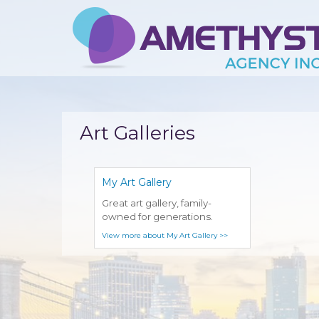
Art Galleries
My Art Gallery
Great art gallery, family-
owned for generations.
View more about My Art Gallery >>