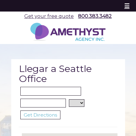
☰
Get your free quote
800.383.3482
Llegar a Seattle
Office