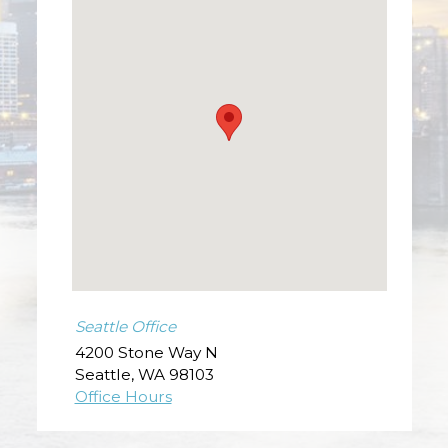
Seattle Office
4200 Stone Way N
Seattle
,
WA
98103
Office Hours