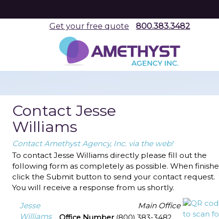
Get your free quote
800.383.3482
Contact Jesse
Williams
Contact Amethyst Agency, Inc. via the web!
To contact Jesse Williams directly please fill out the
following form as completely as possible. When finishe
click the Submit button to send your contact request.
You will receive a response from us shortly.
Jesse
Main Office
Williams
Office Number
(800) 383-3482