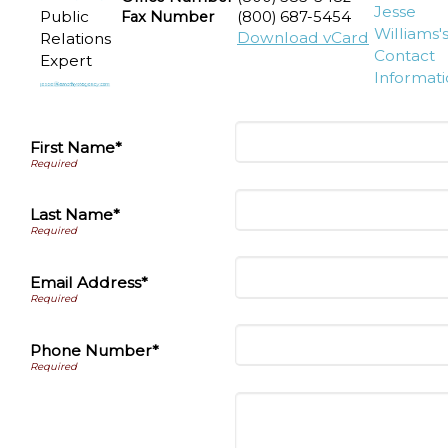
Public
Fax Number
(800) 687-5454
Download vCard
Relations
Expert
First Name*
Last Name*
Email Address*
Phone Number*