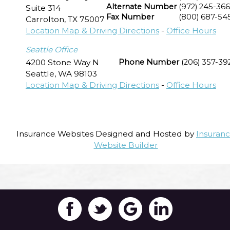
Alternate Number
(972) 245-36
Suite 314
Fax Number
(800) 687-54
Carrolton
,
TX
75007
Location Map & Driving Directions
-
Office Hours
Seattle Office
4200 Stone Way N
Phone Number
(206) 357-39
Seattle
,
WA
98103
Location Map & Driving Directions
-
Office Hours
Insurance Websites
Designed and Hosted by
Insuran
Website Builder