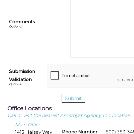
Comments
Submission
Validation
Office Locations
Call or visit the nearest Amethyst Agency, Inc. location.
Main Office
1415 Halsey Way
Phone Number
(800) 383-34